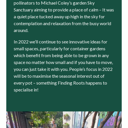
pollinators to Michael Coley’s garden Sky
Sanctuary aiming to provide a place of calm – It was
a quiet place tucked away up high in the sky for
contemplation and relaxation from the busy world
around.
In 2022 we’ll continue to see innovative ideas for
small spaces, particularly for container gardens
which benefit from being able to be grown in any
space no matter how small and if you have to move,
you can just take it with you. People’s focus in 2022
will be to maximise the seasonal interest out of
every pot – something Finding Roots happens to
specialise in!