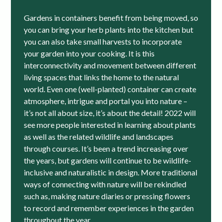
Gardens in containers benefit from being moved, so
you can bring your herb plants into the kitchen but
you can also take small harvests to incorporate
your garden into your cooking. It is this
interconnectivity and movement between different
living spaces that links the home to the natural
world. Even one (well-planted) container can create
atmosphere, intrigue and portal you into nature –
it’s not all about size, it’s about the detail! 2022 will
see more people interested in learning about plants
as well as the related wildlife and landscapes
through courses. It’s been a trend increasing over
the years, but gardens will continue to be wildlife-
inclusive and naturalistic in design. More traditional
ways of connecting with nature will be rekindled
such as, making nature diaries or pressing flowers
to record and remember experiences in the garden
throughout the year.