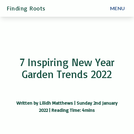
Finding Roots
MENU
7 Inspiring New Year
Garden Trends 2022
Written by Lilidh Matthews | Sunday 2nd January
2022 | Reading Time: 4mins