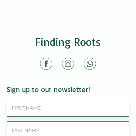
Finding Roots
Sign up to our newsletter!