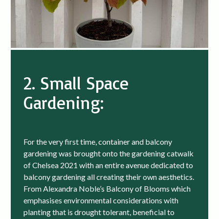
2. Small Space
Gardening:
For the very first time, container and balcony
gardening was brought onto the gardening catwalk
of Chelsea 2021 with an entire avenue dedicated to
balcony gardening all creating their own aesthetics.
From Alexandra Noble’s Balcony of Blooms which
emphasises environmental considerations with
planting that is drought tolerant, beneficial to