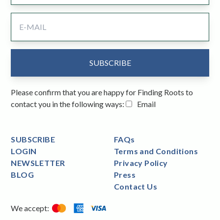
Please confirm that you are happy for Finding Roots to
contact you in the following ways:
Email
SUBSCRIBE
FAQs
LOGIN
Terms and Conditions
NEWSLETTER
Privacy Policy
BLOG
Press
Contact Us
We accept: