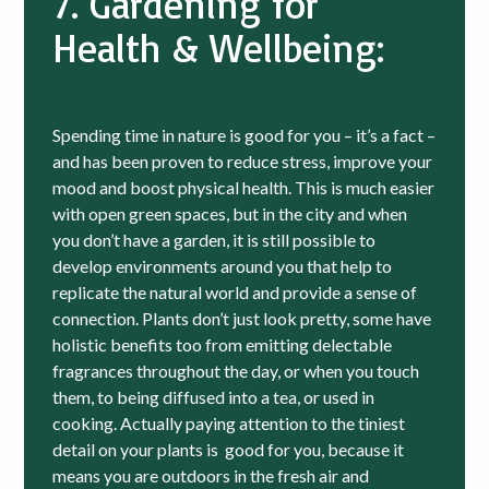
7. Gardening for
Health & Wellbeing:
Spending time in nature is good for you – it’s a fact –
and has been proven to reduce stress, improve your
mood and boost physical health. This is much easier
with open green spaces, but in the city and when
you don’t have a garden, it is still possible to
develop environments around you that help to
replicate the natural world and provide a sense of
connection. Plants don’t just look pretty, some have
holistic benefits too from emitting delectable
fragrances throughout the day, or when you touch
them, to being diffused into a tea, or used in
cooking. Actually paying attention to the tiniest
detail on your plants is good for you, because it
means you are outdoors in the fresh air and