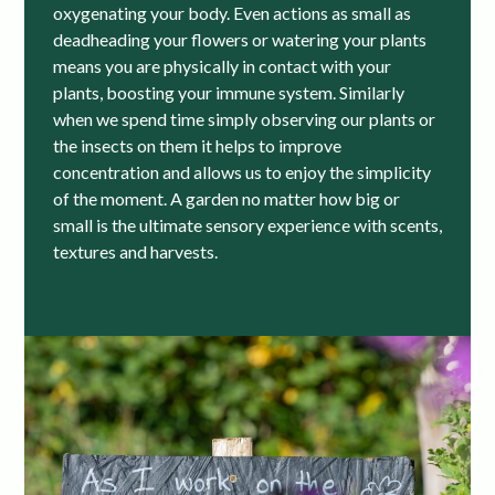
oxygenating your body. Even actions as small as
deadheading your flowers or watering your plants
means you are physically in contact with your
plants, boosting your immune system. Similarly
when we spend time simply observing our plants or
the insects on them it helps to improve
concentration and allows us to enjoy the simplicity
of the moment. A garden no matter how big or
small is the ultimate sensory experience with scents,
textures and harvests.