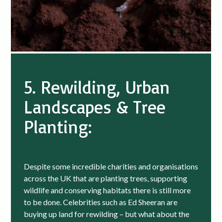
5. Rewilding, Urban
Landscapes & Tree
Planting:
Despite some incredible charities and organisations
across the UK that are planting trees, supporting
wildlife and conserving habitats there is still more
to be done. Celebrities such as Ed Sheeran are
buying up land for rewilding – but what about the