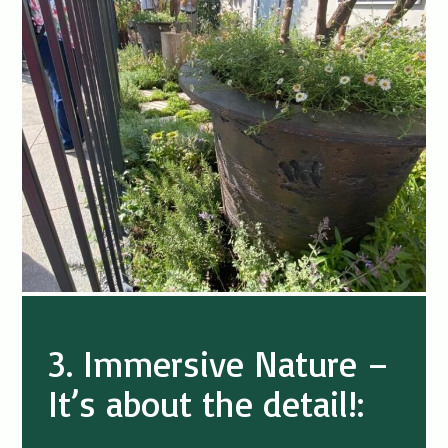
3. Immersive Nature –
It’s about the detail!: