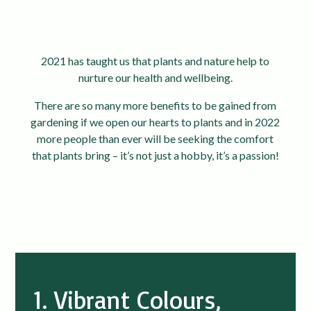
2021 has taught us that plants and nature help to
nurture our health and wellbeing.
There are so many more benefits to be gained from
gardening if we open our hearts to plants and in 2022
more people than ever will be seeking the comfort
that plants bring – it’s not just a hobby, it’s a passion!
1. Vibrant Colours,