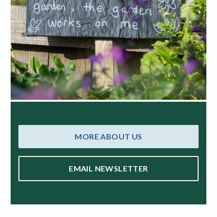
MORE ABOUT US
EMAIL NEWSLETTER