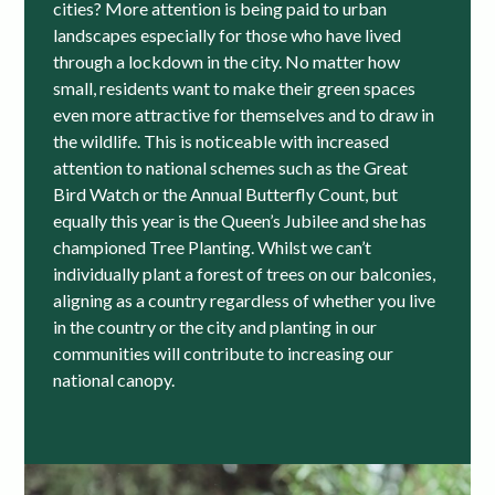
cities? More attention is being paid to urban
landscapes especially for those who have lived
through a lockdown in the city. No matter how
small, residents want to make their green spaces
even more attractive for themselves and to draw in
the wildlife. This is noticeable with increased
attention to national schemes such as the Great
Bird Watch or the Annual Butterfly Count, but
equally this year is the Queen’s Jubilee and she has
championed Tree Planting. Whilst we can’t
individually plant a forest of trees on our balconies,
aligning as a country regardless of whether you live
in the country or the city and planting in our
communities will contribute to increasing our
national canopy.