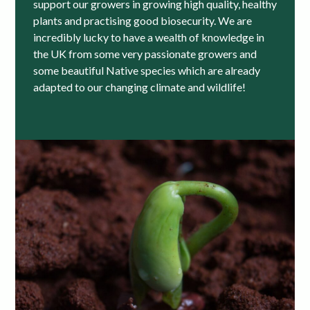
support our growers in growing high quality, healthy
plants and practising good biosecurity. We are
incredibly lucky to have a wealth of knowledge in
the UK from some very passionate growers and
some beautiful Native species which are already
adapted to our changing climate and wildlife!