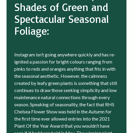
Shades of Green and
Spectacular Seasonal
Foliage:
Instagram isn’t going anywhere quickly and has re-
ignited a passion for bright colours ranging from
pinks to reds and oranges anything that fits in with
the seasonal aesthetic. However, the calmness
created by leafy green plants is something that still
continues to draw those seeking simplicity and low
maintenance natural connections through every
season. Speaking of seasonality, the fact that RHS
Chelsea Flower Show was held in the Autumn for
the first time ever allowed entries into the 2021
Plant Of the Year Award that you wouldn’t have
seen if it had been held in May. The winning plant