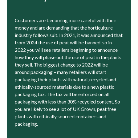
Customers are becoming more careful with their
money and are demanding that the horticulture
industry follows suit. In 2021, it was announced that
from 2024 the use of peat will be banned, so in
2022 you will see retailers beginning to announce
how they will phase out the use of peat in the plants
they sell. The biggest change to 2022 will be
around packaging – many retailers will start
packaging their plants with natural, recycled and
ethically-sourced materials due to a new plastic
packaging tax. The tax will be enforced on all
packaging with less than 30% recycled content. So
you are likely to see a lot of UK Grown, peat free
plants with ethically sourced containers and
packaging.