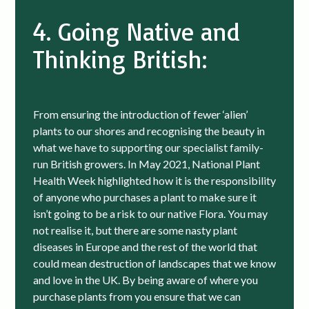
4. Going Native and
Thinking British:
From ensuring the introduction of fewer ‘alien’
plants to our shores and recognising the beauty in
what we have to supporting our specialist family-
run British growers. In May 2021, National Plant
Health Week highlighted how it is the responsibility
of anyone who purchases a plant to make sure it
isn’t going to be a risk to our native Flora. You may
not realise it, but there are some nasty plant
diseases in Europe and the rest of the world that
could mean destruction of landscapes that we know
and love in the UK. By being aware of where you
purchase plants from you ensure that we can