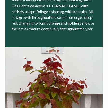
was Cercis canadensis ETERNAL FLAME, with
entirely unique foliage colouring within shrubs. All
new growth throughout the season emerges deep
red, changing to burnt orange and golden yellow as
the leaves mature continually throughout the year.