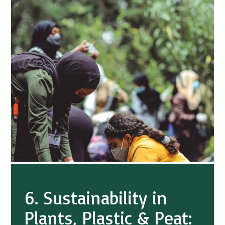
6. Sustainability in
Plants, Plastic & Peat: