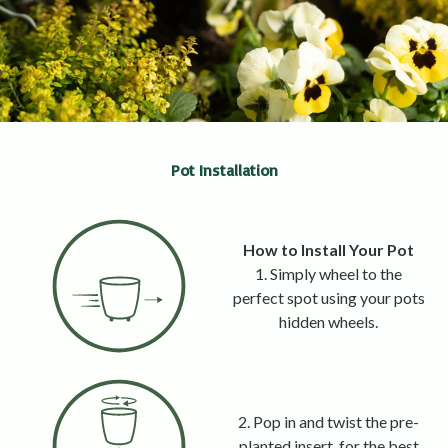
Pot Installation
How to Install Your Pot
1. Simply wheel to the
perfect spot using your pots
hidden wheels.
2. Pop in and twist the pre-
planted insert, for the best