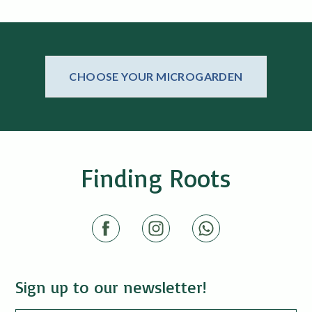
CHOOSE YOUR MICROGARDEN
Finding Roots
Sign up to our newsletter!