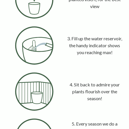
view
3. Fill up the water reservoir,
the handy indicator shows
you reaching max!
4. Sit back to admire your
plants flourish over the
season!
5. Every season we do a