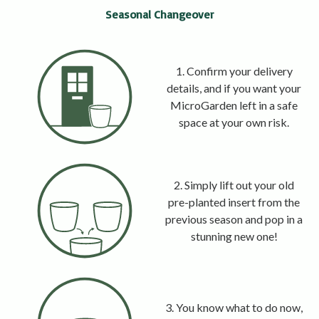
Seasonal Changeover
1. Confirm your delivery
details, and if you want your
MicroGarden left in a safe
space at your own risk.
2. Simply lift out your old
pre-planted insert from the
previous season and pop in a
stunning new one!
3. You know what to do now,