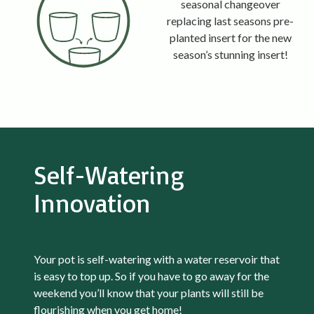
seasonal changeover
replacing last seasons pre-
planted insert for the new
season’s stunning insert!
Self-Watering
Innovation
Your pot is self-watering with a water reservoir that
is easy to top up. So if you have to go away for the
weekend you’ll know that your plants will still be
flourishing when you get home!