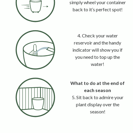
simply wheel your container
back to it’s perfect spot!
4. Check your water
reservoir and the handy
indicator will show you if
you need to top up the
water!
What to do at the end of
each season
5. Sit back to admire your
plant display over the
season!