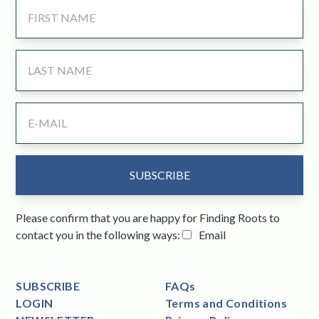
Please confirm that you are happy for Finding Roots to
contact you in the following ways:
Email
SUBSCRIBE
FAQs
LOGIN
Terms and Conditions