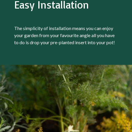
Easy Installation
The simplicity of installation means you can enjoy
your garden from your favourite angle all you have
to do is drop your pre-planted insert into your pot!