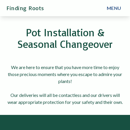
Finding Roots
MENU
Pot Installation &
Seasonal Changeover
We are here to ensure that you have more time to enjoy
those precious moments where you escape to admire your
plants!
Our deliveries will all be contactless and our drivers will
wear appropriate protection for your safety and their own.