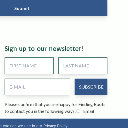
Sign up to our newsletter!
Please confirm that you are happy for Finding Roots
to contact you in the following ways:
Email
cookies we use in our Privacy Policy.