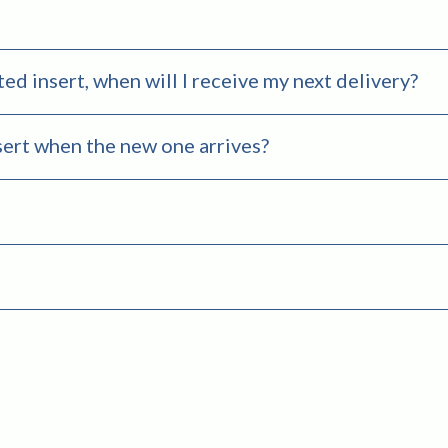
ted insert, when will I receive my next delivery?
sert when the new one arrives?