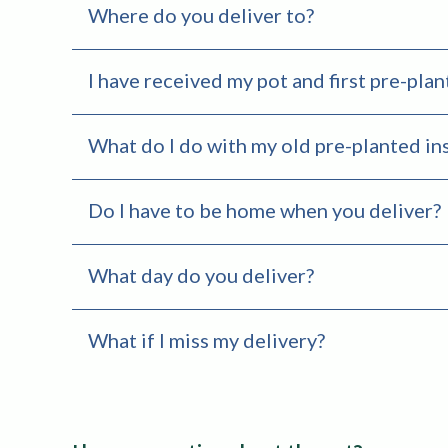
Where do you deliver to?
I have received my pot and first pre-plan
What do I do with my old pre-planted in
Do I have to be home when you deliver?
What day do you deliver?
What if I miss my delivery?