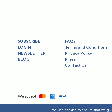
SUBSCRIBE
FAQs
LOGIN
Terms and Conditions
NEWSLETTER
Privacy Policy
BLOG
Press
Contact Us
We accept:
We use cookies to ensure that we giv