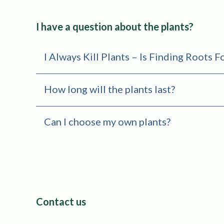
I have a question about the plants?
I Always Kill Plants – Is Finding Roots 
How long will the plants last?
Can I choose my own plants?
Contact us