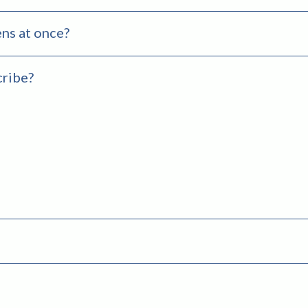
ns at once?
cribe?