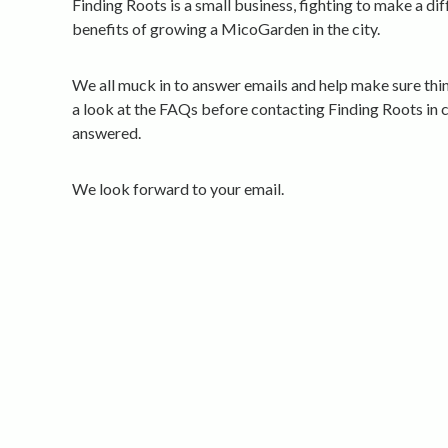
Finding Roots is a small business, fighting to make a di
benefits of growing a MicoGarden in the city.
We all muck in to answer emails and help make sure thi
a look at the FAQs before contacting Finding Roots in 
answered.
We look forward to your email.