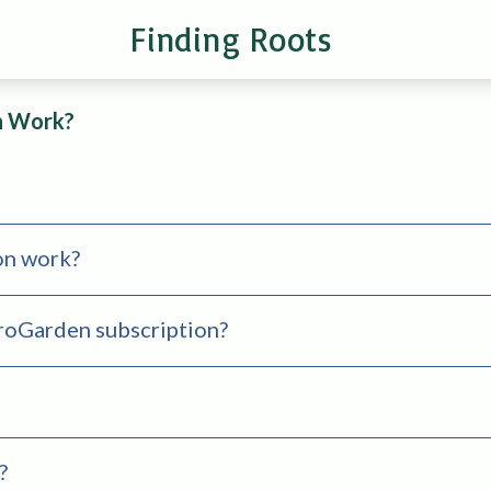
Finding Roots
n Work?
on work?
croGarden subscription?
?