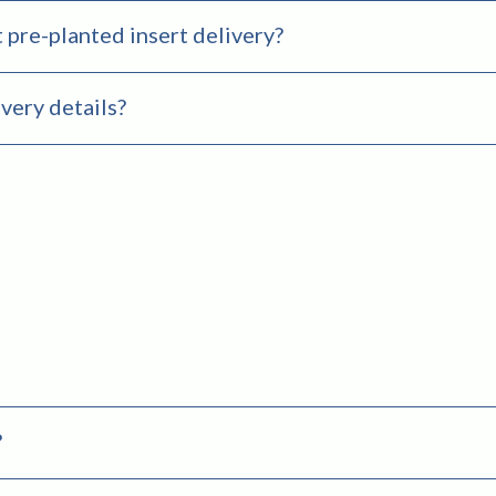
 pre-planted insert delivery?
very details?
?