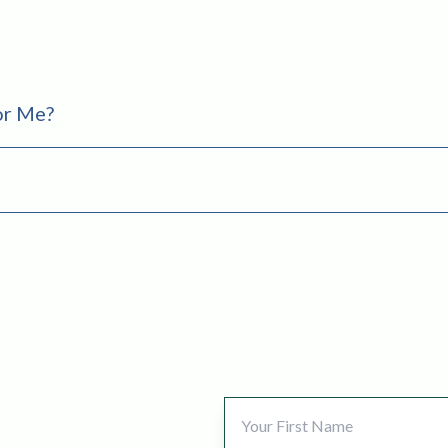
For Me?