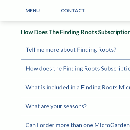
MENU
CONTACT
How Does The Finding Roots Subscriptio
Tell me more about Finding Roots?
How does the Finding Roots Subscripti
What is included in a Finding Roots Mi
What are your seasons?
Can I order more than one MicroGarden