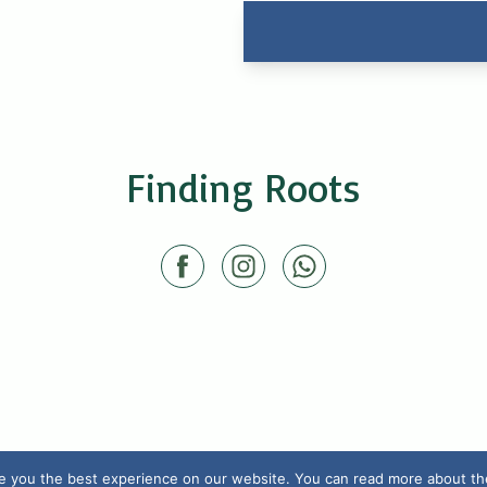
Finding Roots
e you the best experience on our website. You can read more about the 