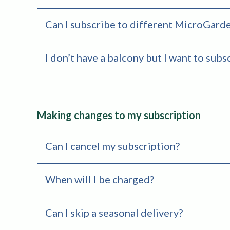
Can I subscribe to different MicroGarde
I don’t have a balcony but I want to subs
Making changes to my subscription
Can I cancel my subscription?
When will I be charged?
Can I skip a seasonal delivery?