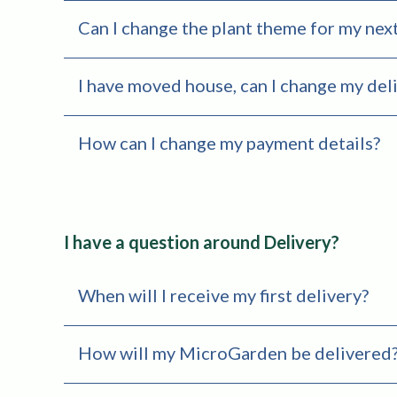
Can I change the plant theme for my next
I have moved house, can I change my deli
How can I change my payment details?
I have a question around Delivery?
When will I receive my first delivery?
How will my MicroGarden be delivered