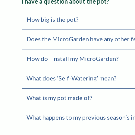
I have a question about the pot?
How big is the pot?
Does the MicroGarden have any other f
How do I install my MicroGarden?
What does ‘Self-Watering’ mean?
What is my pot made of?
What happens to my previous season’s i