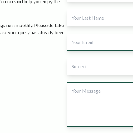
fference and help you enjoy the
ngs run smoothly. Please do take
case your query has already been