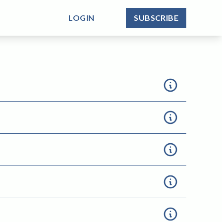
LOGIN
SUBSCRIBE