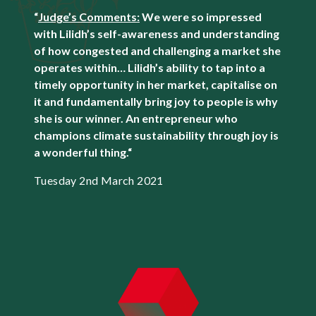
“
Judge’s Comments:
We were so impressed
with Lilidh’s self-awareness and understanding
of how congested and challenging a market she
operates within… Lilidh’s ability to tap into a
timely opportunity in her market, capitalise on
it and fundamentally bring joy to people is why
she is our winner. An entrepreneur who
champions climate sustainability through joy is
a wonderful thing.
“
Tuesday 2nd March 2021