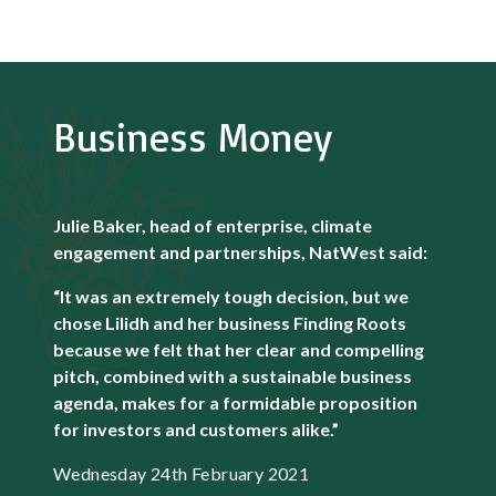
Business Money
Julie Baker, head of enterprise, climate
engagement and partnerships, NatWest said:
“It was an extremely tough decision, but we
chose Lilidh and her business Finding Roots
because we felt that her clear and compelling
pitch, combined with a sustainable business
agenda, makes for a formidable proposition
for investors and customers alike.”
Wednesday 24th February 2021