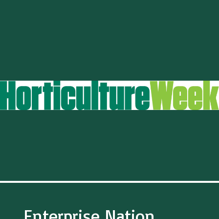
Enterprise Nation