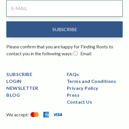
Please confirm that you are happy for Finding Roots to
contact you in the following ways:
Email
SUBSCRIBE
FAQs
LOGIN
Terms and Conditions
NEWSLETTER
Privacy Policy
BLOG
Press
Contact Us
We accept: