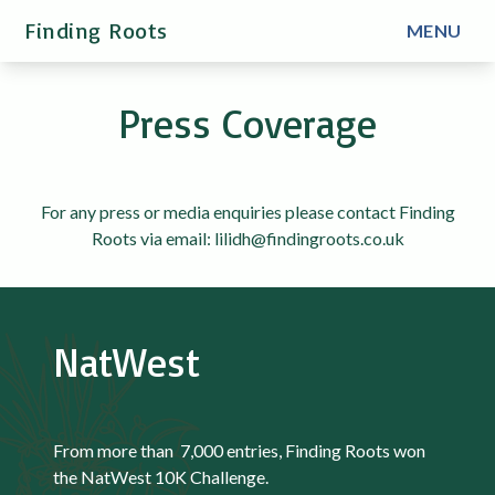
Finding Roots
MENU
Press Coverage
For any press or media enquiries please contact Finding
Roots via email: lilidh@findingroots.co.uk
NatWest
From more than 7,000 entries, Finding Roots won
the NatWest 10K Challenge.