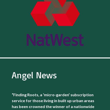
Angel News
“Finding Roots, a ‘micro-garden’ subscription
service for those living in built up urban areas
has been crowned the winner of a nationwide