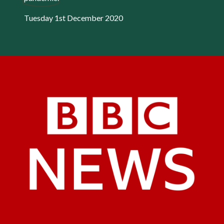
Tuesday 1st December 2020