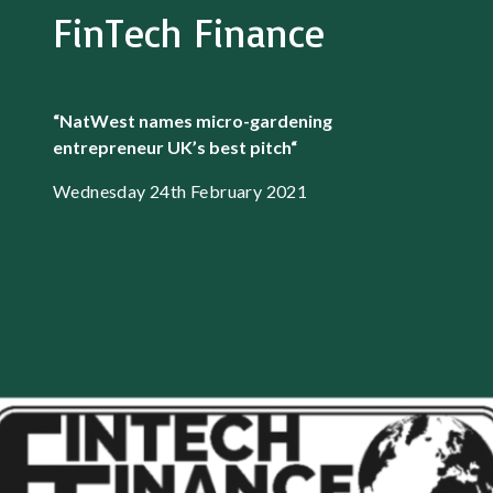
FinTech Finance
“NatWest names micro-gardening
entrepreneur UK’s best pitch
“
Wednesday 24th February 2021