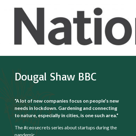
Dougal Shaw BBC
“A lot of new companies focus on people’s new
needs in lockdown. Gardening and connecting
to nature, especially in cities, is one such area.”
The
#ceosecrets
series about startups during the
pandemic.