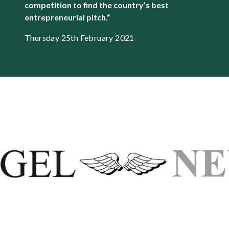
competition to find the country’s best
entrepreneurial pitch.
“
Thursday 25th February 2021