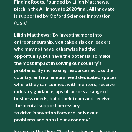
Finding Roots, founded by Lilidh Matthews,
pitch in the All Innovate 2020 final. All Innovate
is supported by Oxford Sciences Innovation
(OSI).”
Lilidh Matthews: ‘By investing more into
entrepreneurship, you take a risk on leaders
who may not have otherwise had the
opportunity, but have the potential to make
the most impact in solving our country’s
problems. By increasing resources across the
country, entrepreneurs need dedicated spaces
where they can connect with mentors, receive
industry guidance, upskill across a range of
business needs, build their team and receive
the mental support necessary
to drive innovation forward, solve our
problems and boost our economy.’
Feature in The Times “
Starting a business is easier