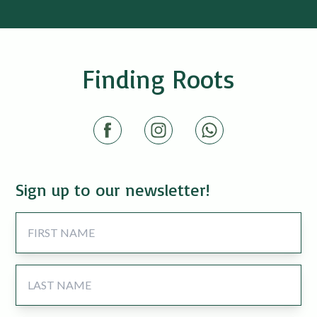
Finding Roots
Sign up to our newsletter!