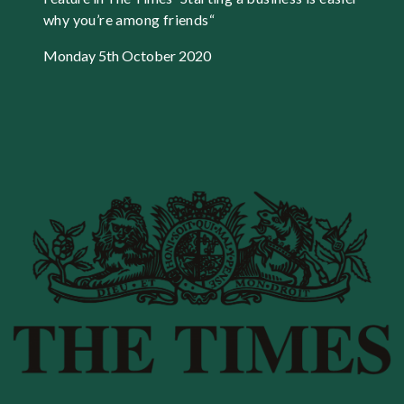
why you’re among friends
“
Monday 5th October 2020