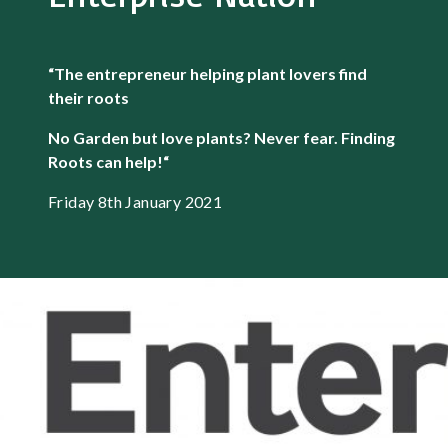
“The entrepreneur helping plant lovers find
their roots
No Garden but love plants? Never fear. Finding
Roots can help!
“
Friday 8th January 2021