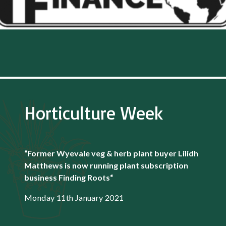
Horticulture Week
“Former Wyevale veg & herb plant buyer Lilidh
Matthews is now running plant subscription
business Finding Roots
“
Monday 11th January 2021