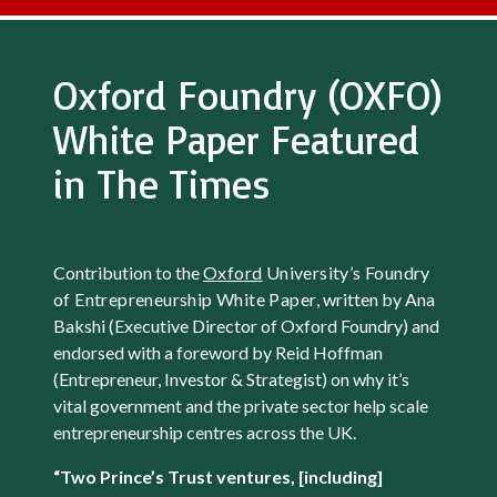
Oxford Foundry (OXFO)
White Paper Featured
in The Times
Contribution to the
Oxford
University’s Foundry
of Entrepreneurship White Paper
, written by Ana
Bakshi (Executive Director of Oxford Foundry) and
endorsed with a foreword by Reid Hoffman
(Entrepreneur, Investor & Strategist) on why it’s
vital government and the private sector help scale
entrepreneurship centres across the UK.
“Two Prince’s Trust ventures, [including]